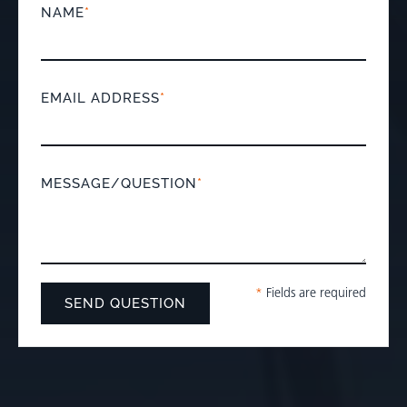
NAME
*
EMAIL ADDRESS
*
MESSAGE/QUESTION
*
*
Fields are required