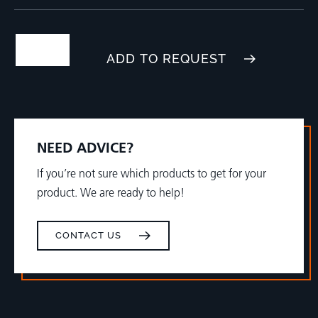
ADD TO REQUEST
NEED ADVICE?
If you’re not sure which products to get for your
product. We are ready to help!
CONTACT US