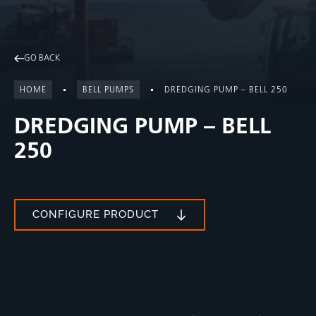
GO BACK
HOME
BELL PUMPS
DREDGING PUMP – BELL 250
DREDGING PUMP – BELL
250
CONFIGURE PRODUCT