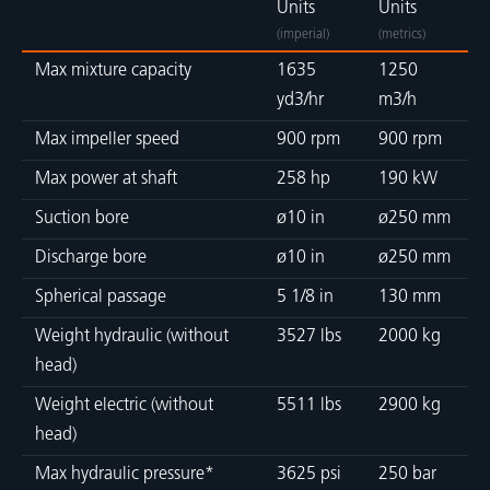
Units
Units
(imperial)
(metrics)
Max mixture capacity
1635
1250
yd3/hr
m3/h
Max impeller speed
900 rpm
900 rpm
Max power at shaft
258 hp
190 kW
Suction bore
ø10 in
ø250 mm
Discharge bore
ø10 in
ø250 mm
Spherical passage
5 1/8 in
130 mm
Weight hydraulic (without
3527 lbs
2000 kg
head)
Weight electric (without
5511 lbs
2900 kg
head)
Max hydraulic pressure*
3625 psi
250 bar