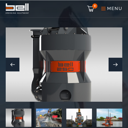
0
MENU