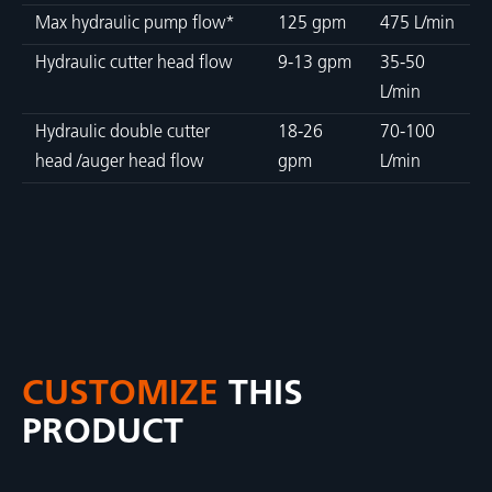
Max hydraulic pump flow*
125 gpm
475 L/min
Hydraulic cutter head flow
9-13 gpm
35-50
L/min
Hydraulic double cutter
18-26
70-100
head /auger head flow
gpm
L/min
CUSTOMIZE
THIS
PRODUCT