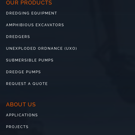
OUR PRODUCTS
DREDGING EQUIPMENT
AMPHIBIOUS EXCAVATORS
DREDGERS
UNEXPLODED ORDNANCE (UXO)
SUBMERSIBLE PUMPS
DREDGE PUMPS
REQUEST A QUOTE
ABOUT US
APPLICATIONS
PROJECTS