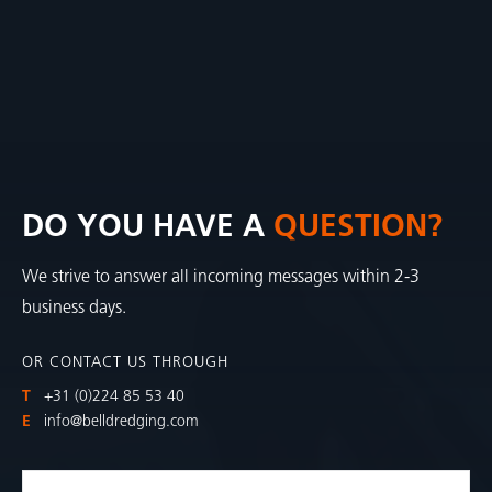
DO YOU HAVE A
QUESTION?
We strive to answer all incoming messages within 2-3
business days.
OR CONTACT US THROUGH
T
+31 (0)224 85 53 40
E
info@belldredging.com