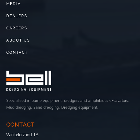
MEDIA
DEALERS
CAREERS
ABOUT US
CONTACT
Specialized in pump equipment, dredgers and amphibious excavators.
Mud dredging. Sand dredging. Dredging equipment.
CONTACT
Winkelerzand 1A