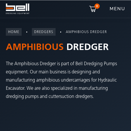
0
MENU
HOME
DREDGERS
AMPHIBIOUS DREDGER
AMPHIBIOUS
DREDGER
The Amphibious Dredger is part of Bell Dredging Pumps
equipment. Our main business is designing and
manufacturing amphibious undercarriages for Hydraulic
Excavator. We are also specialized in manufacturing
dredging pumps and cuttersuction dredgers.