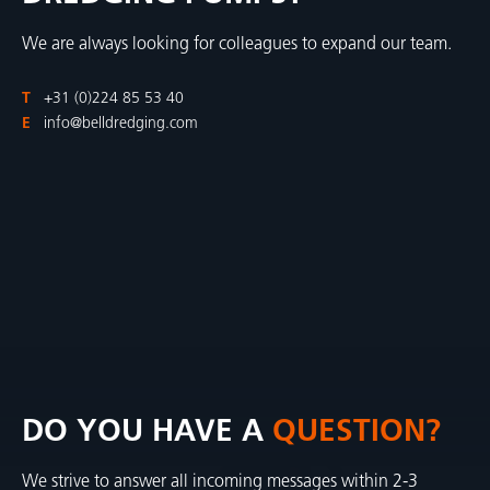
We are always looking for colleagues to expand our team.
T
+31 (0)224 85 53 40
E
info@belldredging.com
DO YOU HAVE A
QUESTION?
We strive to answer all incoming messages within 2-3