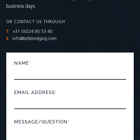
business days.
OR CONTACT US THROUGH
T
+31 (0)224 85 53 40
E
info@belldredging.com
NAME
*
EMAIL ADDRESS
*
MESSAGE/QUESTION
*