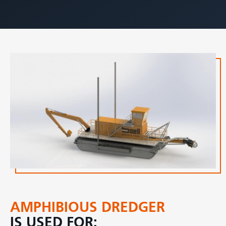
AMPHIBIOUS DREDGER
IS USED FOR: