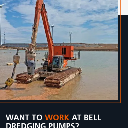
WANT TO
WORK
AT BELL
DREDGING PUMPS?