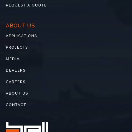
REQUEST A QUOTE
ABOUT US
APPLICATIONS
PROJECTS
MEDIA
DEALERS
CAREERS
ABOUT US
CONTACT