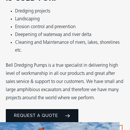
Dredging projects
Landscaping
Erosion control and prevention
Deepening of waterway and river delta
Cleaning and Maintenance of rivers, lakes, shorelines
etc.
Bell Dredging Pumps is a true specialist in delivering high
level of workmanship in all our products and great after
sales service & support to our customers. We have small and
large amphibious excavators and therefore we have many
projects around the world where we perform.
REQUEST A QUOTE