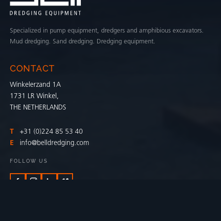
Specialized in pump equipment, dredgers and amphibious excavators.
Mud dredging. Sand dredging. Dredging equipment.
CONTACT
Winkelerzand 1A
1731 LR Winkel,
THE NETHERLANDS
T
+31 (0)224 85 53 40
E
info@belldredging.com
FOLLOW US
BELL DREDGING APP