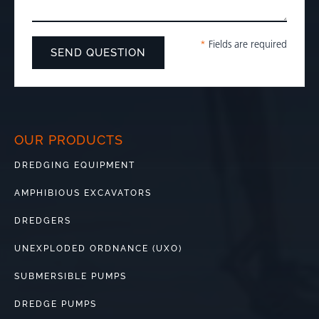
*
Fields are required
OUR PRODUCTS
DREDGING EQUIPMENT
AMPHIBIOUS EXCAVATORS
DREDGERS
UNEXPLODED ORDNANCE (UXO)
SUBMERSIBLE PUMPS
DREDGE PUMPS