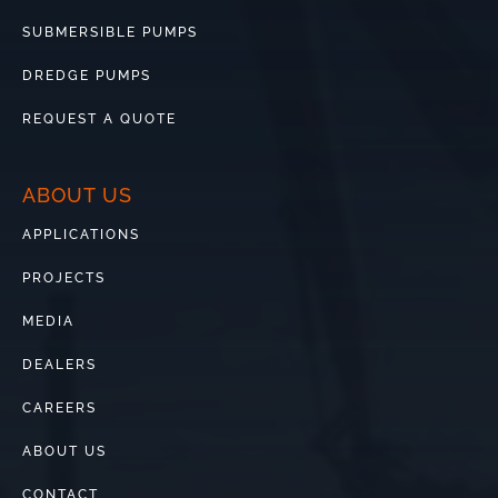
SUBMERSIBLE PUMPS
DREDGE PUMPS
REQUEST A QUOTE
ABOUT US
APPLICATIONS
PROJECTS
MEDIA
DEALERS
CAREERS
ABOUT US
CONTACT