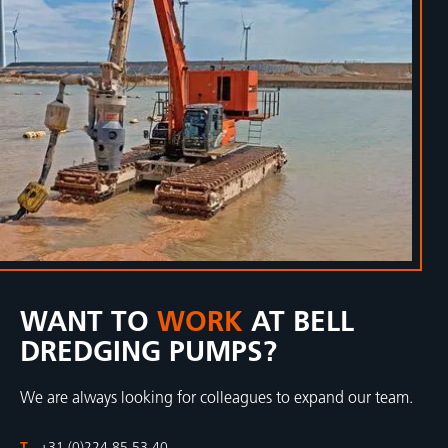
WANT TO
WORK
AT BELL
DREDGING PUMPS?
We are always looking for colleagues to expand our team.