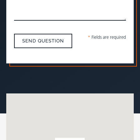
*
Fields are required