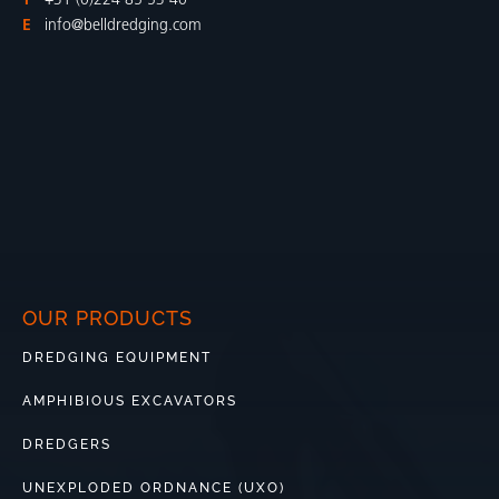
T
+31 (0)224 85 53 40
E
info@belldredging.com
OUR PRODUCTS
DREDGING EQUIPMENT
AMPHIBIOUS EXCAVATORS
DREDGERS
UNEXPLODED ORDNANCE (UXO)