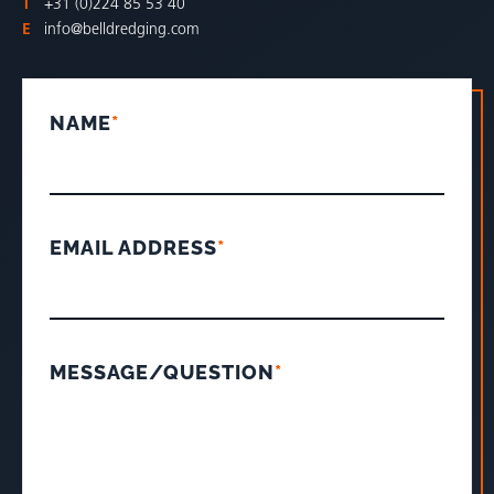
T
+31 (0)224 85 53 40
E
info@belldredging.com
NAME
*
EMAIL ADDRESS
*
MESSAGE/QUESTION
*