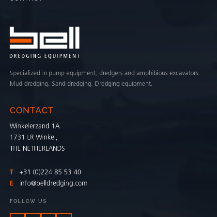
Specialized in pump equipment, dredgers and amphibious excavators.
Mud dredging. Sand dredging. Dredging equipment.
CONTACT
Winkelerzand 1A
1731 LR Winkel,
THE NETHERLANDS
T
+31 (0)224 85 53 40
E
info@belldredging.com
FOLLOW US