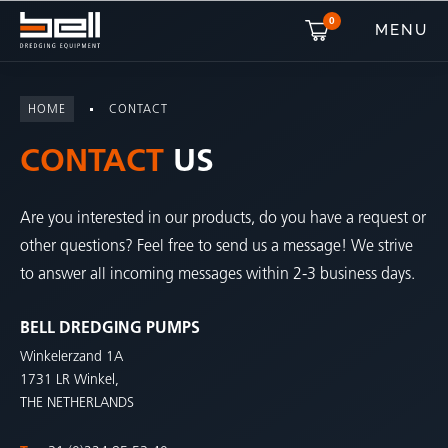
0
MENU
HOME
CONTACT
CONTACT
US
Are you interested in our products, do you have a request or
other questions? Feel free to send us a message! We strive
to answer all incoming messages within 2-3 business days.
BELL DREDGING PUMPS
Winkelerzand 1A
1731 LR Winkel,
THE NETHERLANDS