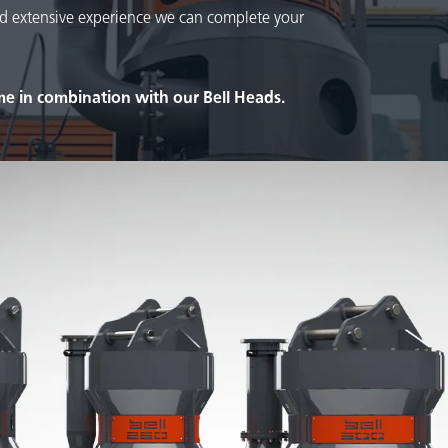
d extensive experience we can complete your
e in combination with our Bell Heads.