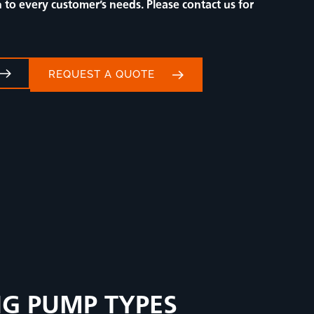
to every customer’s needs. Please contact us for
REQUEST A QUOTE
NG PUMP TYPES