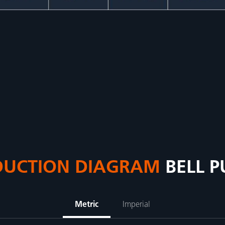
DUCTION DIAGRAM
BELL 
Metric
Imperial