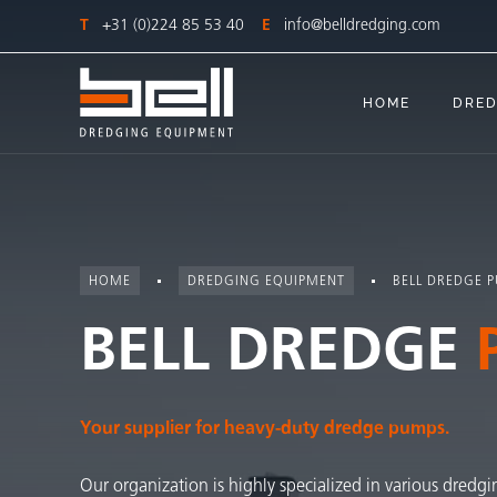
T
+31 (0)224 85 53 40
E
info@belldredging.com
HOME
DRED
HOME
DREDGING EQUIPMENT
BELL DREDGE 
BELL DREDGE
Your supplier for heavy-duty dredge pumps.
Our organization is highly specialized in various dredgi