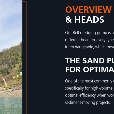
OVERVIEW
& HEADS
Our Bell dredging pump is a
different head for every typ
interchangeable, which mea
THE SAND P
FOR OPTIMA
One of the most commonly u
specifically for high-volume
optimal efficiency when wor
sediment-moving projects.