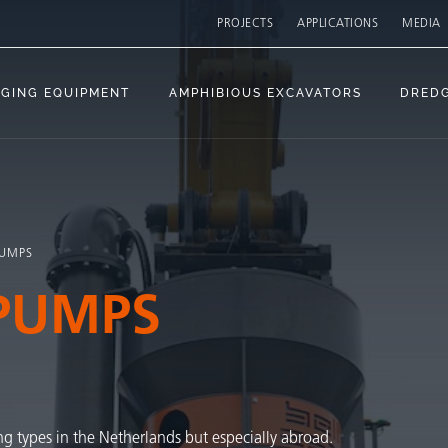
PROJECTS
APPLICATIONS
MEDIA
GING EQUIPMENT
AMPHIBIOUS EXCAVATORS
DRED
PUMPS
PUMPS
ng types in the Netherlands but especially abroad.