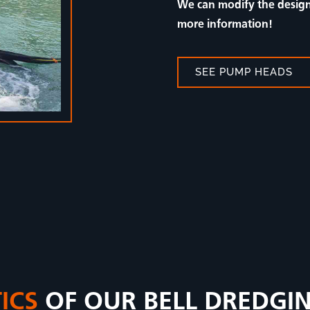
We can modify the design 
more information!
SEE PUMP HEADS
ICS
OF OUR BELL DREDGI