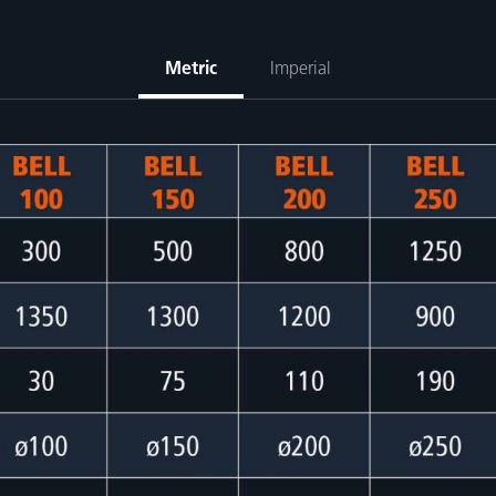
Metric
Imperial