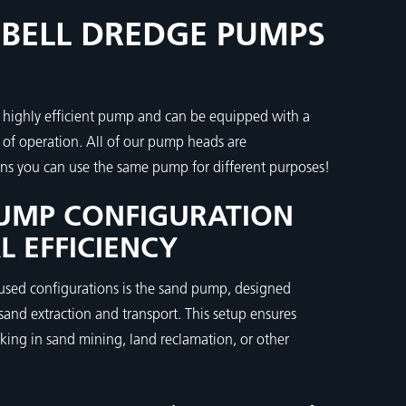
BELL DREDGE PUMPS
 highly efficient pump and can be equipped with a
e of operation. All of our pump heads are
ns you can use the same pump for different purposes!
UMP CONFIGURATION
L EFFICIENCY
sed configurations is the sand pump, designed
 sand extraction and transport. This setup ensures
king in sand mining, land reclamation, or other