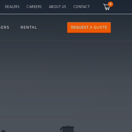
0
DEALERS
CAREERS
ABOUT US
CONTACT
GERS
RENTAL
REQUEST A QUOTE