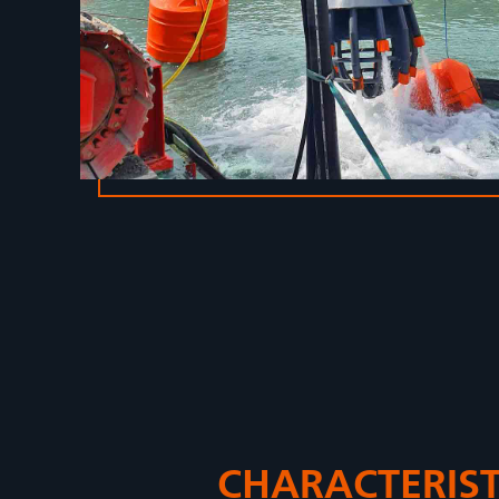
CHARACTERIST