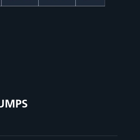
PUMPS