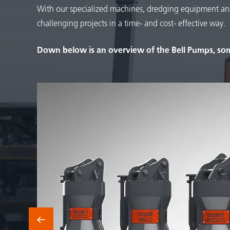
With our specialized machines, dredging equipment an
challenging projects in a time- and cost- effective way.
Down below is an overview of the Bell Pumps, som