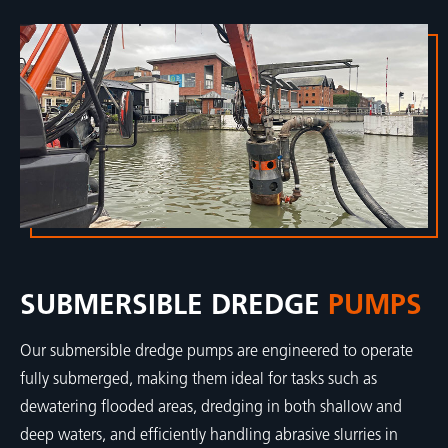
SUBMERSIBLE DREDGE
PUMPS
Our submersible dredge pumps are engineered to operate
fully submerged, making them ideal for tasks such as
dewatering flooded areas, dredging in both shallow and
deep waters, and efficiently handling abrasive slurries in