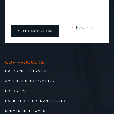
*
Fields are required
OUR PRODUCTS
DREDGING EQUIPMENT
AMPHIBIOUS EXCAVATORS
DREDGERS
UNEXPLODED ORDNANCE (UXO)
SUBMERSIBLE PUMPS