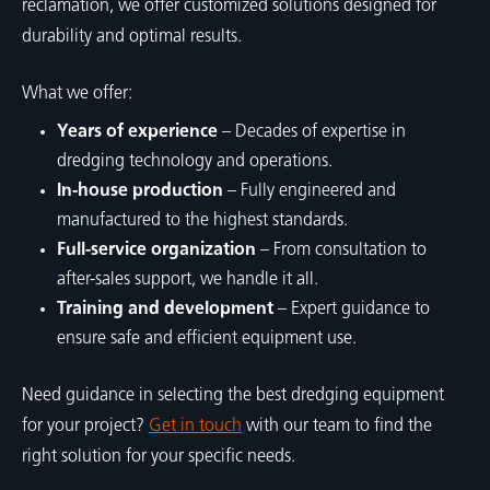
reclamation, we offer customized solutions designed for
durability and optimal results.
What we offer:
Years of experience
– Decades of expertise in
dredging technology and operations.
In-house production
– Fully engineered and
manufactured to the highest standards.
Full-service organization
– From consultation to
after-sales support, we handle it all.
Training and development
– Expert guidance to
ensure safe and efficient equipment use.
Need guidance in selecting the best dredging equipment
for your project?
Get in touch
with our team to find the
right solution for your specific needs.