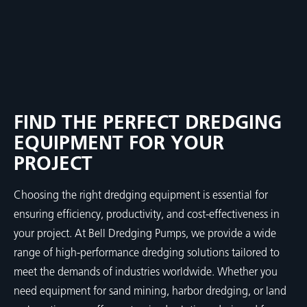
FIND THE PERFECT DREDGING
EQUIPMENT FOR YOUR
PROJECT
Choosing the right dredging equipment is essential for
ensuring efficiency, productivity, and cost-effectiveness in
your project. At Bell Dredging Pumps, we provide a wide
range of high-performance dredging solutions tailored to
meet the demands of industries worldwide. Whether you
need equipment for sand mining, harbor dredging, or land