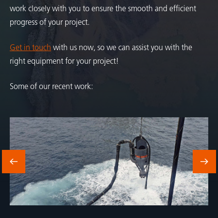
work closely with you to ensure the smooth and efficient
progress of your project.
Get in touch
with us now, so we can assist you with the
right equipment for your project!
Some of our recent work: