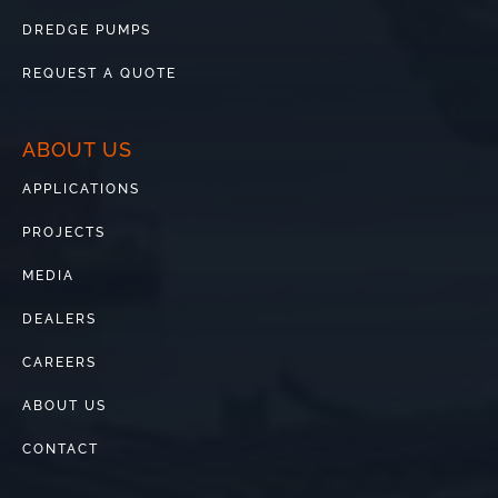
DREDGE PUMPS
REQUEST A QUOTE
ABOUT US
APPLICATIONS
PROJECTS
MEDIA
DEALERS
CAREERS
ABOUT US
CONTACT