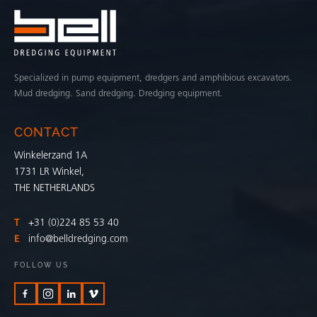
Specialized in pump equipment, dredgers and amphibious excavators.
Mud dredging. Sand dredging. Dredging equipment.
CONTACT
Winkelerzand 1A
1731 LR Winkel,
THE NETHERLANDS
T
+31 (0)224 85 53 40
E
info@belldredging.com
FOLLOW US