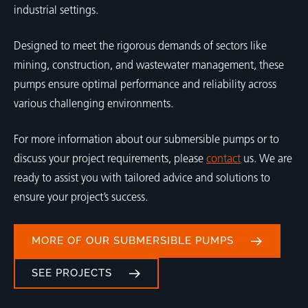
industrial settings.
Designed to meet the rigorous demands of sectors like
mining, construction, and wastewater management, these
pumps ensure optimal performance and reliability across
various challenging environments.
For more information about our submersible pumps or to
discuss your project requirements, please
contact
us. We are
ready to assist you with tailored advice and solutions to
ensure your project’s success.
MORE OF OUR SUBMERSIBLE PUMPS
SEE PROJECTS