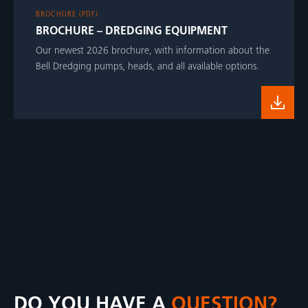
BROCHURE (PDF)
BROCHURE – DREDGING EQUIPMENT
Our newest 2026 brochure, with information about the
Bell Dredging pumps, heads, and all available options.
DO YOU HAVE A
QUESTION?