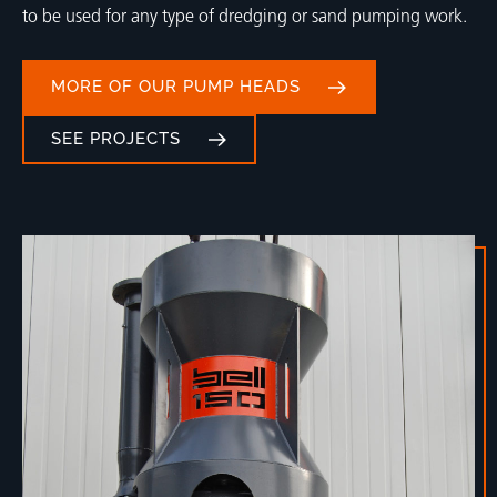
to be used for any type of dredging or sand pumping work.
MORE OF OUR PUMP HEADS
SEE PROJECTS