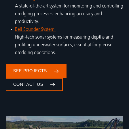
A state-of-the-art system for monitoring and controlling
dredging processes, enhancing accuracy and
productivity.
Bell Sounder System:
High-tech sonar systems for measuring depths and
profiling underwater surfaces, essential for precise
dredging operations.
SEE PROJECTS
CONTACT US