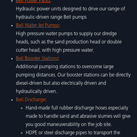
Bell Power Packs
:
Hydraulic power units designed to drive our range of
hydraulic-driven range Bell pumps
Bell Water Jet Pumps
:
High pressure water pumps to supply our dredge
heads, such as the sand production head or double
cutter head, with high pressure water.
Bell Booster Stations
:
Additional pumping stations to overcome large
pumping distances. Our booster stations can be directly
diesel-driven but also electrically driven and
hydraulically driven.
Bell Discharge
:
Hand-made full rubber discharge hoses especially
made to handle sand and abrasive slurries will give
you good maneuverability on the job site.
HDPE or steel discharge pipes to transport the