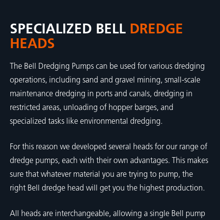
SPECIALIZED BELL
DREDGE
HEADS
The Bell Dredging Pumps can be used for various dredging
operations, including sand and gravel mining, small-scale
maintenance dredging in ports and canals, dredging in
restricted areas, unloading of hopper barges, and
specialized tasks like environmental dredging.
For this reason we developed several heads for our range of
dredge pumps, each with their own advantages. This makes
sure that whatever material you are trying to pump, the
right Bell dredge head will get you the highest production.
All heads are interchangeable, allowing a single Bell pump