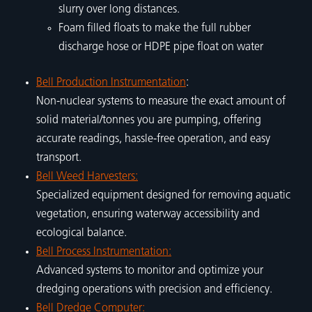
slurry over long distances.
Foam filled floats to make the full rubber
discharge hose or HDPE pipe float on water
Bell Production Instrumentation
:
Non-nuclear systems to measure the exact amount of
solid material/tonnes you are pumping, offering
accurate readings, hassle-free operation, and easy
transport.
Bell Weed Harvesters:
Specialized equipment designed for removing aquatic
vegetation, ensuring waterway accessibility and
ecological balance.
Bell Process Instrumentation:
Advanced systems to monitor and optimize your
dredging operations with precision and efficiency.
Bell Dredge Computer: