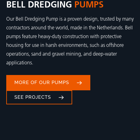
BELL DREDGING
PUMPS
Our Bell Dredging Pump is a proven design, trusted by many
contractors around the world, made in the Netherlands. Bell
pumps feature heavy-duty construction with protective
housing for use in harsh environments, such as offshore
operations, sand and gravel mining, and deep-water
applications.
MORE OF OUR PUMPS
SEE PROJECTS