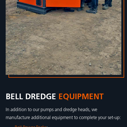
BELL DREDGE
EQUIPMENT
In addition to our pumps and dredge heads, we
manufacture additional equipment to complete your set-up: