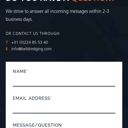
We strive to answer all incoming messages within 2-3
business days.
OR CONTACT US THROUGH
T
+31 (0)224 85 53 40
E
info@belldredging.com
NAME
*
EMAIL ADDRESS
*
MESSAGE/QUESTION
*