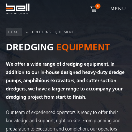
0
MENU
HOME
DREDGING EQUIPMENT
DREDGING
EQUIPMENT
We offer a wide range of dredging equipment. In
addition to our in-house designed heavy-duty dredge
pumps, amphibious excavators, and cutter suction
dredgers, we have a larger range to accompany your
dredging project from start to finish.
Our team of experienced operators is ready to offer their
knowledge and support, right on-site. From planning and
preparation to execution and completion, our operators