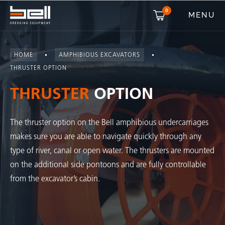
0
MENU
HOME
AMPHIBIOUS EXCAVATORS
THRUSTER OPTION
THRUSTER
OPTION
The thruster option on the Bell amphibious undercarriages
makes sure you are able to navigate quickly through any
type of river, canal or open water. The thrusters are mounted
on the additional side pontoons and are fully controllable
from the excavator’s cabin.