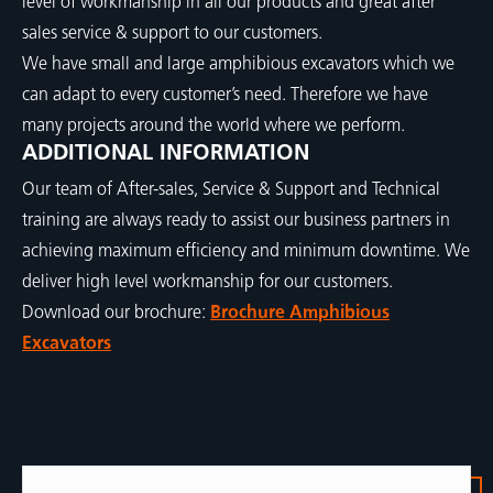
level of workmanship in all our products and great after
sales service & support to our customers.
We have small and large amphibious excavators which we
can adapt to every customer’s need. Therefore we have
many projects around the world where we perform.
ADDITIONAL INFORMATION
Our team of After-sales, Service & Support and Technical
training are always ready to assist our business partners in
achieving maximum efficiency and minimum downtime. We
deliver high level workmanship for our customers.
Download our brochure:
Brochure Amphibious
Excavators