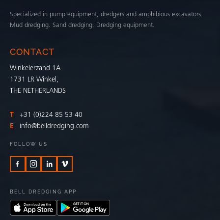
Specialized in pump equipment, dredgers and amphibious excavators.
Mud dredging. Sand dredging. Dredging equipment.
CONTACT
Winkelerzand 1A
1731 LR Winkel,
THE NETHERLANDS
T
+31 (0)224 85 53 40
E
info@belldredging.com
FOLLOW US
BELL DREDGING APP