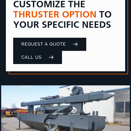
CUSTOMIZE THE
THRUSTER OPTION
TO
YOUR SPECIFIC NEEDS
REQUEST A QUOTE
CALL US