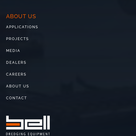
ABOUT US
APPLICATIONS
PROJECTS
MEDIA
DEALERS
CAREERS
ABOUT US
CONTACT