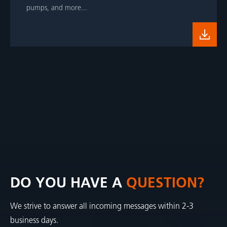
pumps, and more...
DO YOU HAVE A
QUESTION?
We strive to answer all incoming messages within 2-3
business days.