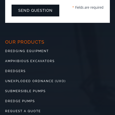
*
Fields are required
OUR PRODUCTS
DREDGING EQUIPMENT
AMPHIBIOUS EXCAVATORS
DREDGERS
UNEXPLODED ORDNANCE (UXO)
SUBMERSIBLE PUMPS
DREDGE PUMPS
REQUEST A QUOTE