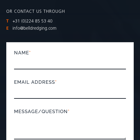
OR CONTACT US THROUGH
T
+31 (0)224 85 53 40
E
info@belldredging.com
NAME
*
EMAIL ADDRESS
*
MESSAGE/QUESTION
*