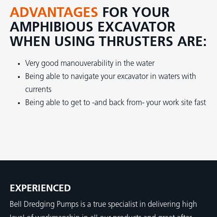
ADVANTAGES
FOR YOUR
AMPHIBIOUS EXCAVATOR
WHEN USING THRUSTERS ARE:
Very good manouverability in the water
Being able to navigate your excavator in waters with
currents
Being able to get to -and back from- your work site fast
EXPERIENCED
Bell Dredging Pumps is a true specialist in delivering high