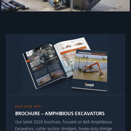
BROCHURE (PDF)
BROCHURE – AMPHIBIOUS EXCAVATORS
Our latest 2026 brochure, focused on Bell Amphibious
Excavators, cutter suction dredgers, heavy-duty dredge