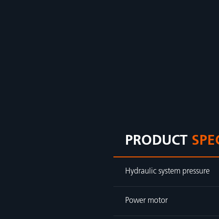
PRODUCT
SPE
Hydraulic system pressure
Power motor