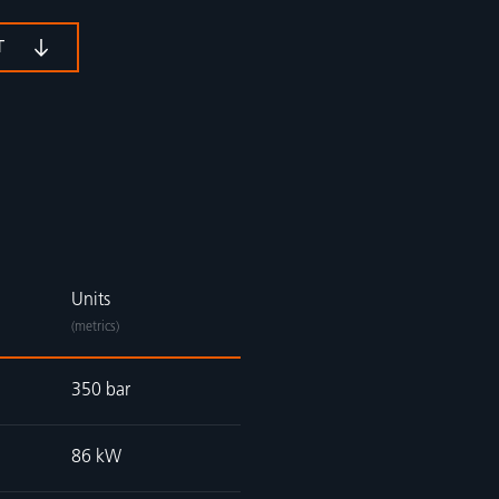
T
Units
(metrics)
350 bar
86 kW