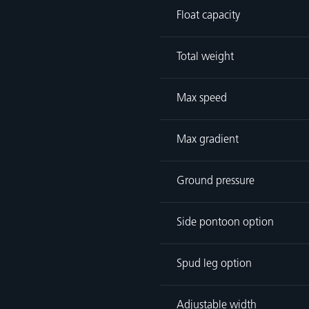
Float capacity
Total weight
Max speed
Max gradient
Ground pressure
Side pontoon option
Spud leg option
Adjustable width