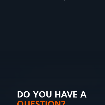
DO YOU HAVE A
QUESTION?