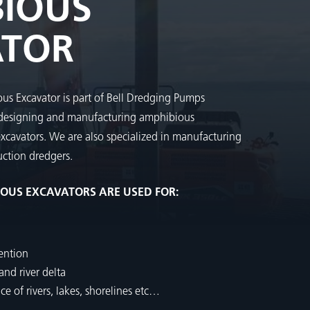
IOUS
ATOR
us Excavator is part of Bell Dredging Pumps
 designing and manufacturing amphibious
excavators. We are also specialized in manufacturing
ction dredgers.
IOUS EXCAVATORS ARE USED FOR:
ention
nd river delta
 of rivers, lakes, shorelines etc…