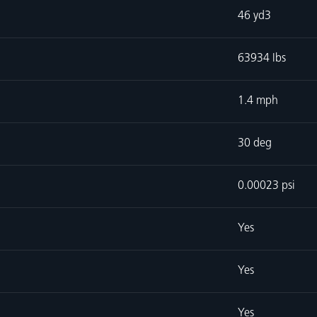
46 yd3
63934 lbs
1.4 mph
30 deg
0.00023 psi
Yes
Yes
Yes