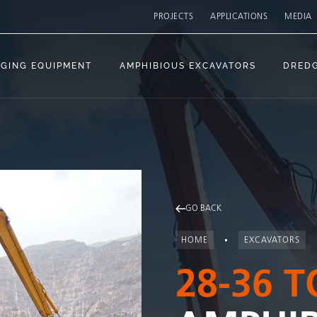
PROJECTS
APPLICATIONS
MEDIA
GING EQUIPMENT
AMPHIBIOUS EXCAVATORS
DRED
GO BACK
HOME
EXCAVATORS
28-36 