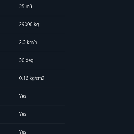
35 m3
29000 kg
2.3 km/h
30 deg
0.16 kg/cm2
Yes
Yes
Yes