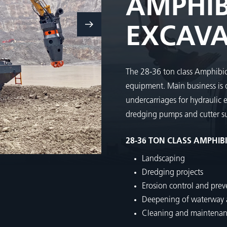
AMPHIB
EXCAV
The 28-36 ton class Amphibio
equipment. Main business is
undercarriages for hydraulic 
dredging pumps and cutter su
28-36 TON CLASS AMPHIB
Landscaping
Dredging projects
Erosion control and prev
Deepening of waterway a
Cleaning and maintenance