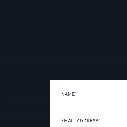
NAME
*
EMAIL ADDRESS
*