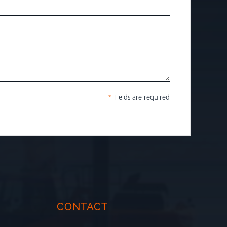
*
Fields are required
CONTACT