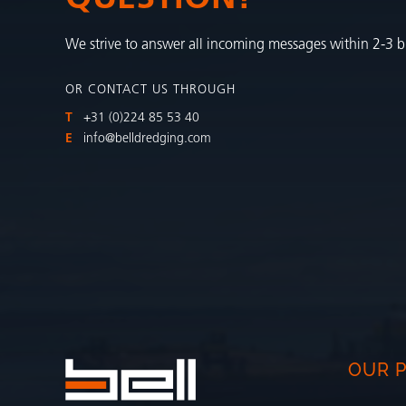
We strive to answer all incoming messages within 2-3 b
OR CONTACT US THROUGH
T
+31 (0)224 85 53 40
E
info@belldredging.com
OUR 