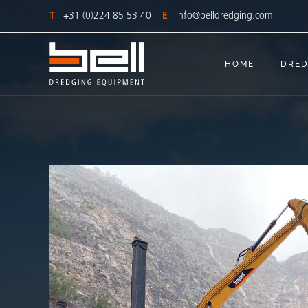
T
+31 (0)224 85 53 40
E
info@belldredging.com
HOME
DRED