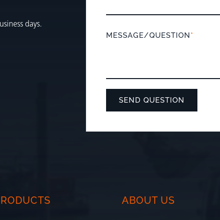
usiness days.
MESSAGE/QUESTION
*
PRODUCTS
ABOUT US