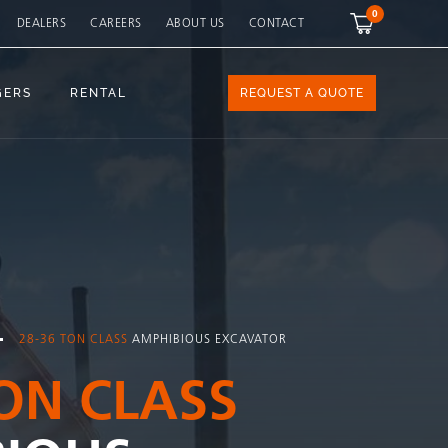
0
DEALERS
CAREERS
ABOUT US
CONTACT
GERS
RENTAL
REQUEST A QUOTE
28-36 TON CLASS
AMPHIBIOUS EXCAVATOR
TON CLASS