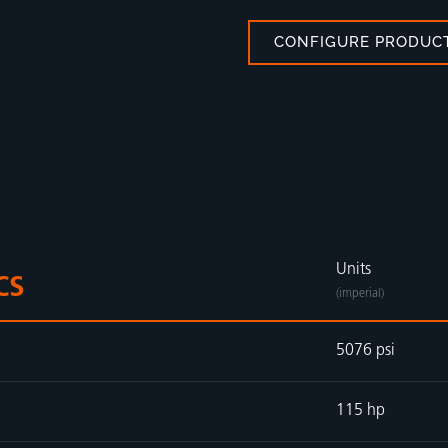
CONFIGURE PRODUC
Units
CS
(imperial)
5076 psi
115 hp