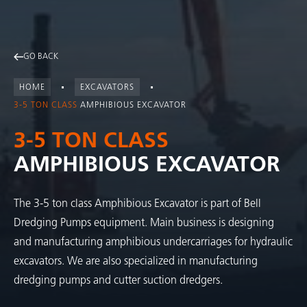
GO BACK
HOME
EXCAVATORS
3-5 TON CLASS
AMPHIBIOUS EXCAVATOR
3-5 TON CLASS
AMPHIBIOUS EXCAVATOR
The 3-5 ton class Amphibious Excavator is part of Bell
Dredging Pumps equipment. Main business is designing
and manufacturing amphibious undercarriages for hydraulic
excavators. We are also specialized in manufacturing
dredging pumps and cutter suction dredgers.