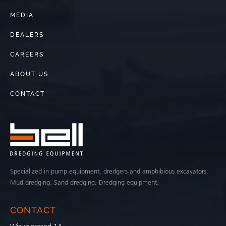
MEDIA
DEALERS
CAREERS
ABOUT US
CONTACT
Specialized in pump equipment, dredgers and amphibious excavators.
Mud dredging. Sand dredging. Dredging equipment.
CONTACT