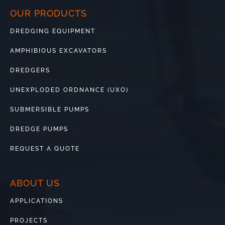
OUR PRODUCTS
DREDGING EQUIPMENT
AMPHIBIOUS EXCAVATORS
DREDGERS
UNEXPLODED ORDNANCE (UXO)
SUBMERSIBLE PUMPS
DREDGE PUMPS
REQUEST A QUOTE
ABOUT US
APPLICATIONS
PROJECTS