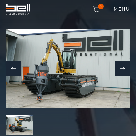
0
MENU