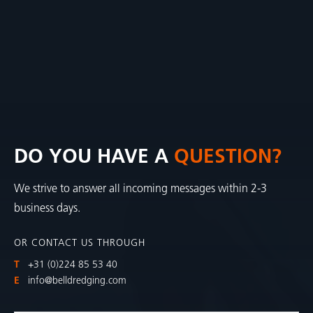
DO YOU HAVE A
QUESTION?
We strive to answer all incoming messages within 2-3
business days.
OR CONTACT US THROUGH
T
+31 (0)224 85 53 40
E
info@belldredging.com