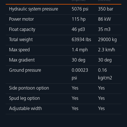
(imperial)
(metrics)
Hydraulic system pressure
5076 psi
350 bar
Power motor
115 hp
86 kW
Float capacity
46 yd3
35 m3
Total weight
63934 lbs
29000 kg
Max speed
1.4 mph
2.3 km/h
Max gradient
30 deg
30 deg
Ground pressure
0.00023
0.16
psi
kg/cm2
Side pontoon option
Yes
Yes
Spud leg option
Yes
Yes
Adjustable width
Yes
Yes