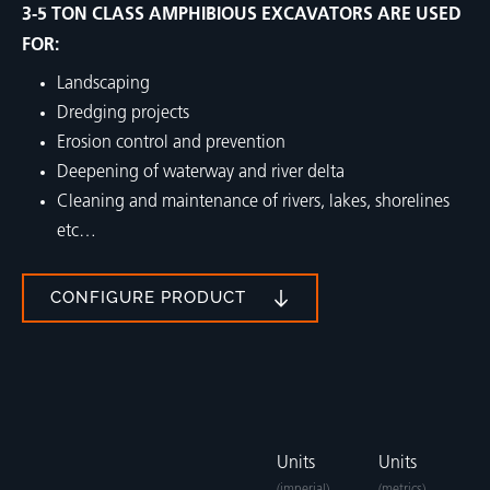
3-5 TON CLASS AMPHIBIOUS EXCAVATORS ARE USED
FOR:
Landscaping
Dredging projects
Erosion control and prevention
Deepening of waterway and river delta
Cleaning and maintenance of rivers, lakes, shorelines
etc…
CONFIGURE PRODUCT
Units
Units