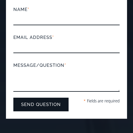
NAME
*
EMAIL ADDRESS
*
MESSAGE/QUESTION
*
*
Fields are required