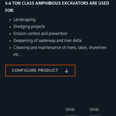
5-6 TON CLASS AMPHIBIOUS EXCAVATORS ARE USED
FOR:
Landscaping
Dredging projects
Erosion control and prevention
Deepening of waterway and river delta
Cleaning and maintenance of rivers, lakes, shorelines
etc…
CONFIGURE PRODUCT
Units
Units