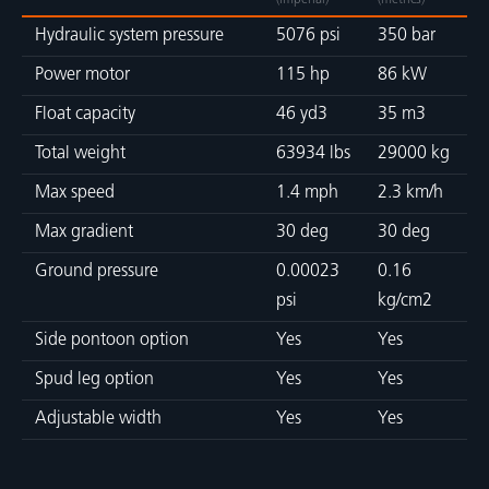
(imperial)
(metrics)
Hydraulic system pressure
5076 psi
350 bar
Power motor
115 hp
86 kW
Float capacity
46 yd3
35 m3
Total weight
63934 lbs
29000 kg
Max speed
1.4 mph
2.3 km/h
Max gradient
30 deg
30 deg
Ground pressure
0.00023
0.16
psi
kg/cm2
Side pontoon option
Yes
Yes
Spud leg option
Yes
Yes
Adjustable width
Yes
Yes