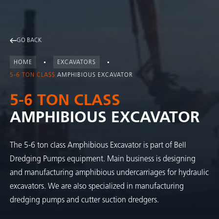
GO BACK
HOME
EXCAVATORS
5-6 TON CLASS
AMPHIBIOUS EXCAVATOR
5-6 TON CLASS
AMPHIBIOUS EXCAVATOR
The 5-6 ton class Amphibious Excavator is part of Bell
Dredging Pumps equipment. Main business is designing
and manufacturing amphibious undercarriages for hydraulic
excavators. We are also specialized in manufacturing
dredging pumps and cutter suction dredgers.