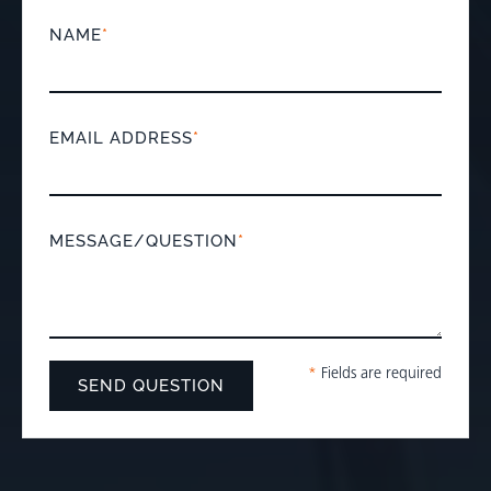
NAME
*
EMAIL ADDRESS
*
MESSAGE/QUESTION
*
*
Fields are required