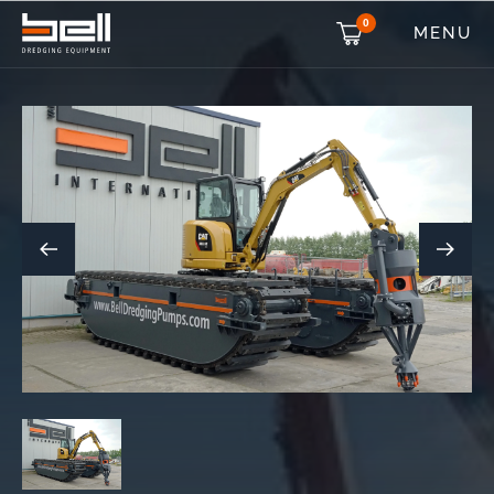
0
MENU