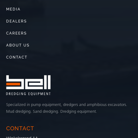
MEDIA
DEALERS
CAREERS
ABOUT US
CONTACT
Specialized in pump equipment, dredgers and amphibious excavators.
Mud dredging. Sand dredging. Dredging equipment.
CONTACT