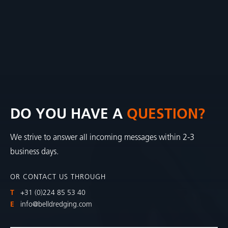
DO YOU HAVE A
QUESTION?
We strive to answer all incoming messages within 2-3
business days.
OR CONTACT US THROUGH
T
+31 (0)224 85 53 40
E
info@belldredging.com