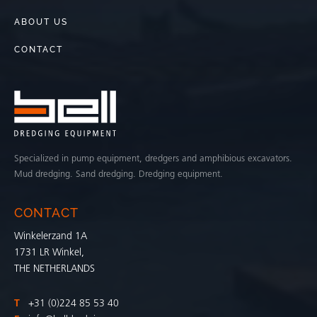
ABOUT US
CONTACT
Specialized in pump equipment, dredgers and amphibious excavators.
Mud dredging. Sand dredging. Dredging equipment.
CONTACT
Winkelerzand 1A
1731 LR Winkel,
THE NETHERLANDS
T
+31 (0)224 85 53 40