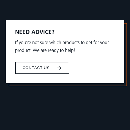
NEED ADVICE?
If you’re not sure which products to get for your
product. We are ready to help!
CONTACT US