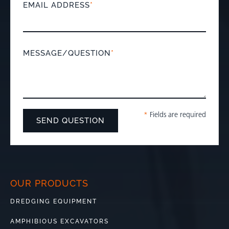
EMAIL ADDRESS
*
MESSAGE/QUESTION
*
*
Fields are required
OUR PRODUCTS
DREDGING EQUIPMENT
AMPHIBIOUS EXCAVATORS