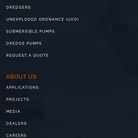
DREDGERS
UNEXPLODED ORDNANCE (UXO)
SUBMERSIBLE PUMPS
DREDGE PUMPS
REQUEST A QUOTE
ABOUT US
APPLICATIONS
PROJECTS
MEDIA
DEALERS
CAREERS