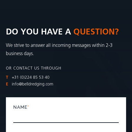
DO YOU HAVE A
QUESTION?
We strive to answer all incoming messages within 2-3
business days.
OR CONTACT US THROUGH
T
+31 (0)224 85 53 40
E
info@belldredging.com
NAME
*