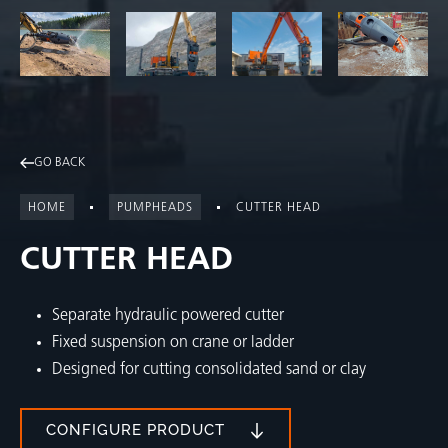
GO BACK
HOME
PUMPHEADS
CUTTER HEAD
CUTTER HEAD
Separate hydraulic powered cutter
Fixed suspension on crane or ladder
Designed for cutting consolidated sand or clay
CONFIGURE PRODUCT