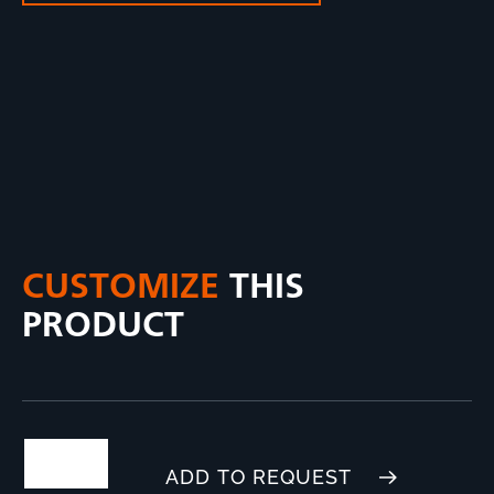
CUSTOMIZE
THIS
PRODUCT
ADD TO REQUEST