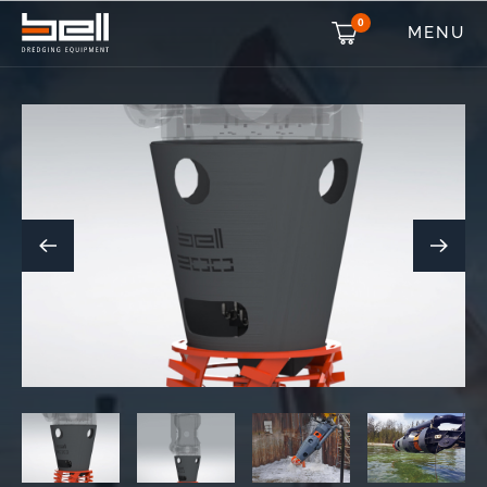
0
MENU