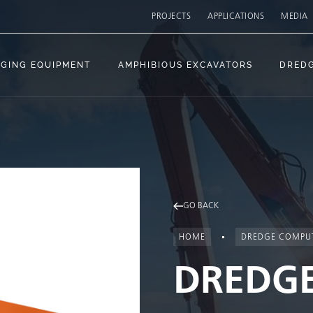
PROJECTS
APPLICATIONS
MEDIA
GING EQUIPMENT
AMPHIBIOUS EXCAVATORS
DRED
GO BACK
HOME
DREDGE COMPU
DREDG