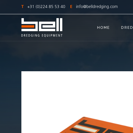
T
+31 (0)224 85 53 40
E
info@belldredging.com
HOME
DRED