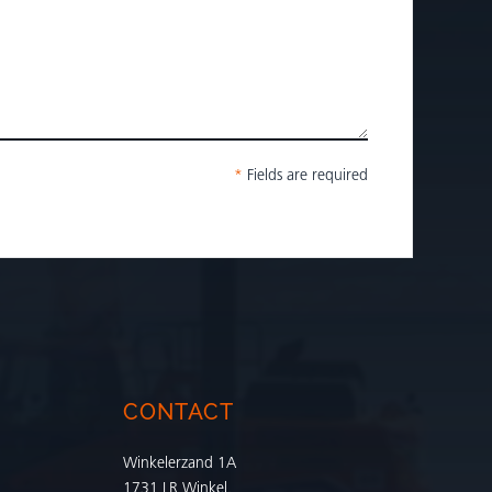
*
Fields are required
CONTACT
Winkelerzand 1A
1731 LR Winkel,