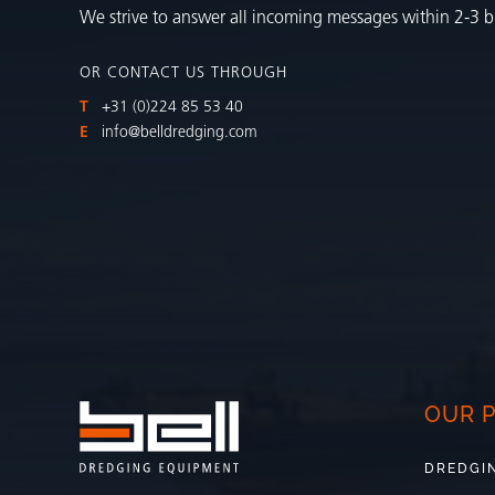
We strive to answer all incoming messages within 2-3 b
OR CONTACT US THROUGH
T
+31 (0)224 85 53 40
E
info@belldredging.com
OUR 
DREDGI