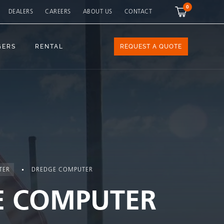
0
DEALERS
CAREERS
ABOUT US
CONTACT
GERS
RENTAL
REQUEST A QUOTE
TER
DREDGE COMPUTER
E COMPUTER