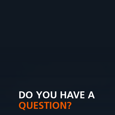
DO YOU HAVE A
QUESTION?