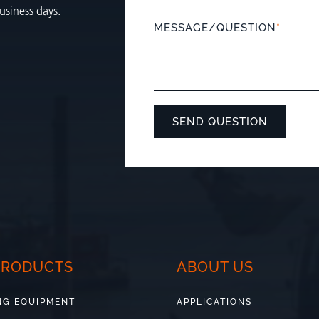
usiness days.
MESSAGE/QUESTION
*
PRODUCTS
ABOUT US
NG EQUIPMENT
APPLICATIONS