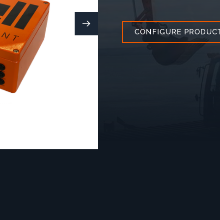
CONFIGURE PRODUC