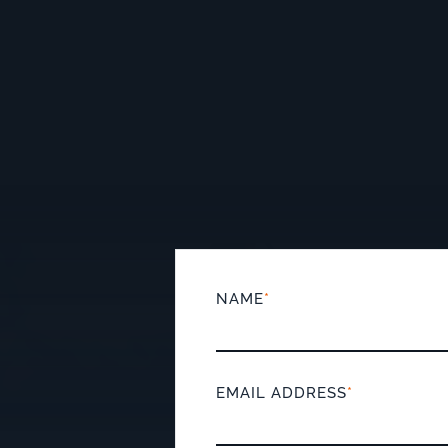
NAME
*
EMAIL ADDRESS
*