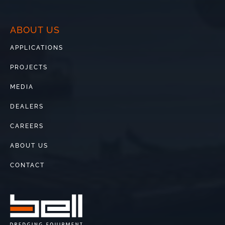
ABOUT US
APPLICATIONS
PROJECTS
MEDIA
DEALERS
CAREERS
ABOUT US
CONTACT