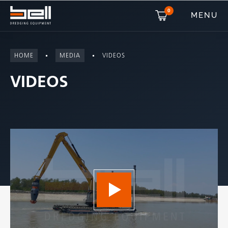
0
MENU
HOME
MEDIA
VIDEOS
VIDEOS