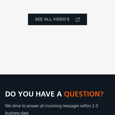
SEE ALL VIDEO'S
DO YOU HAVE A
QUESTION?
We strive to answer all incoming messages within 2-3
business days.