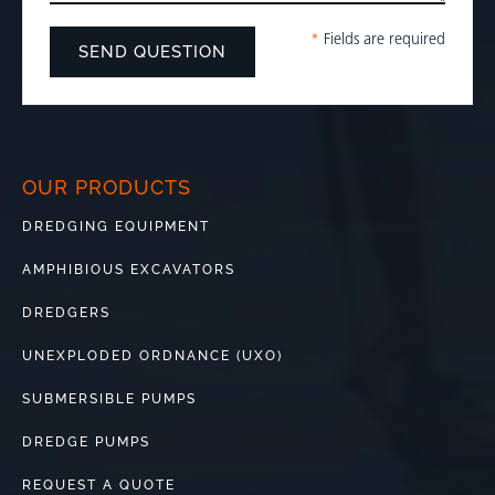
*
Fields are required
OUR PRODUCTS
DREDGING EQUIPMENT
AMPHIBIOUS EXCAVATORS
DREDGERS
UNEXPLODED ORDNANCE (UXO)
SUBMERSIBLE PUMPS
DREDGE PUMPS
REQUEST A QUOTE