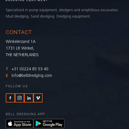
Specialized in pump equipment, dredgers and amphibious excavators.
Mud dredging. Sand dredging. Dredging equipment.
CONTACT
Winkelerzand 1A
1731 LR Winkel,
THE NETHERLANDS
T
+31 (0)224 85 53 40
E
info@belldredging.com
FOLLOW US
BELL DREDGING APP