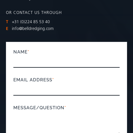
OR CONTACT US THROUGH
T
+31 (0)224 85 53 40
E
info@belldredging.com
NAME
*
EMAIL ADDRESS
*
MESSAGE/QUESTION
*