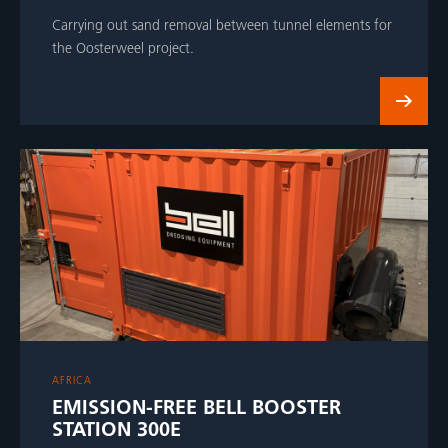
Carrying out sand removal between tunnel elements for
the Oosterweel project.
AFRICA
EMISSION-FREE BELL BOOSTER
STATION 300E