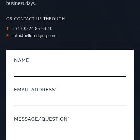
business days.
OR CONTACT US THROUGH
T
+31 (0)224 85 53 40
E
info@belldredging.com
NAME
*
EMAIL ADDRESS
*
MESSAGE/QUESTION
*