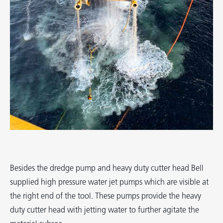
Besides the dredge pump and heavy duty cutter head Bell
supplied high pressure water jet pumps which are visible at
the right end of the tool. These pumps provide the heavy
duty cutter head with jetting water to further agitate the