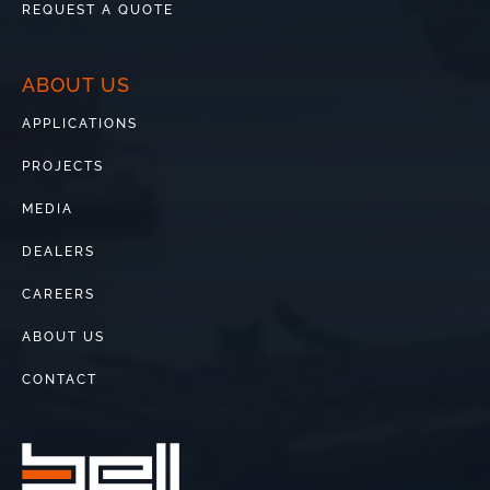
REQUEST A QUOTE
ABOUT US
APPLICATIONS
PROJECTS
MEDIA
DEALERS
CAREERS
ABOUT US
CONTACT