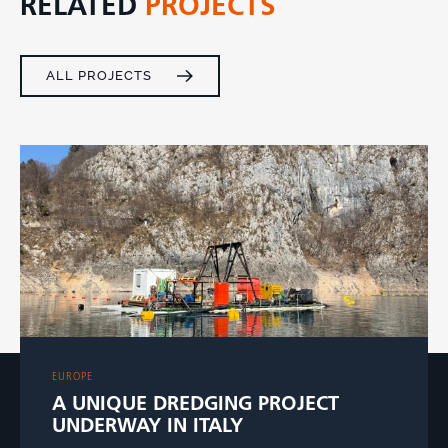
RELATED
PROJECTS
ALL PROJECTS
EUROPE
A UNIQUE DREDGING PROJECT
UNDERWAY IN ITALY