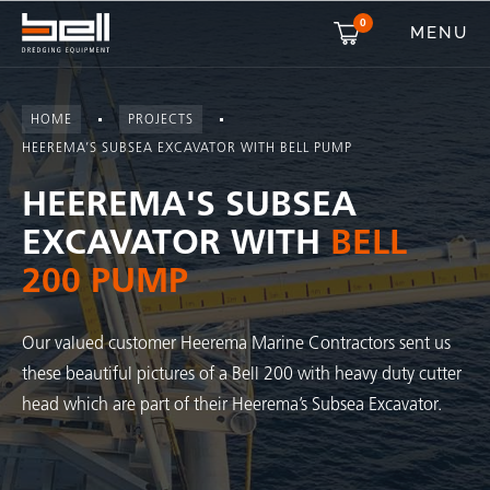
0
MENU
HOME
PROJECTS
HEEREMA’S SUBSEA EXCAVATOR WITH BELL PUMP
HEEREMA'S SUBSEA
EXCAVATOR WITH
BELL
200 PUMP
Our valued customer Heerema Marine Contractors sent us
these beautiful pictures of a Bell 200 with heavy duty cutter
head which are part of their Heerema’s Subsea Excavator.