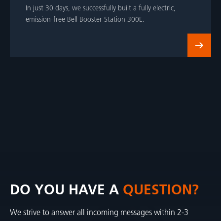
In just 30 days, we successfully built a fully electric,
emission-free Bell Booster Station 300E.
DO YOU HAVE A
QUESTION?
We strive to answer all incoming messages within 2-3