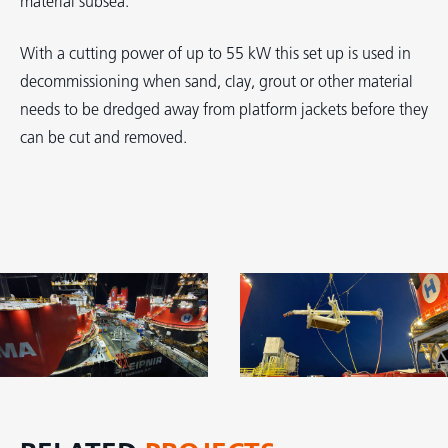
material subsea.
With a cutting power of up to 55 kW this set up is used in
decommissioning when sand, clay, grout or other material
needs to be dredged away from platform jackets before they
can be cut and removed.