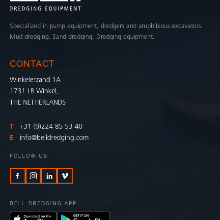
Specialized in pump equipment, dredgers and amphibious excavators.
Mud dredging. Sand dredging. Dredging equipment.
CONTACT
Winkelerzand 1A
1731 LR Winkel,
THE NETHERLANDS
T
+31 (0)224 85 53 40
E
info@belldredging.com
FOLLOW US
BELL DREDGING APP