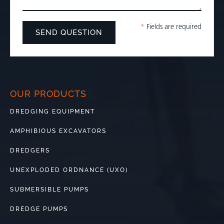
*
Fields are required
OUR PRODUCTS
DREDGING EQUIPMENT
AMPHIBIOUS EXCAVATORS
DREDGERS
UNEXPLODED ORDNANCE (UXO)
SUBMERSIBLE PUMPS
DREDGE PUMPS