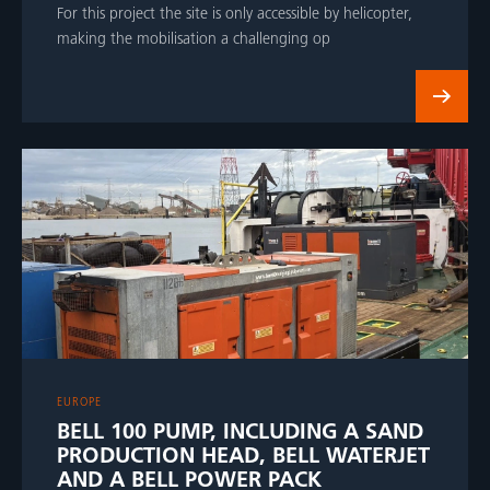
For this project the site is only accessible by helicopter,
making the mobilisation a challenging op
EUROPE
BELL 100 PUMP, INCLUDING A SAND
PRODUCTION HEAD, BELL WATERJET
AND A BELL POWER PACK